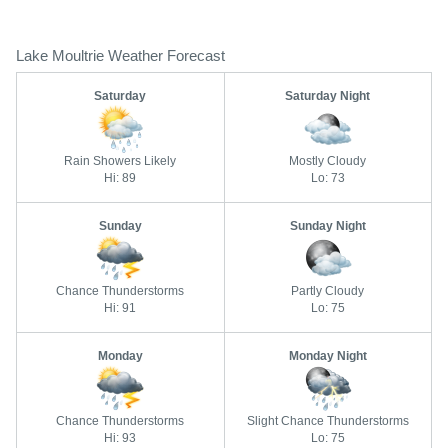
Lake Moultrie Weather Forecast
Saturday
Saturday Night
Rain Showers Likely
Mostly Cloudy
Hi: 89
Lo: 73
Sunday
Sunday Night
Chance Thunderstorms
Partly Cloudy
Hi: 91
Lo: 75
Monday
Monday Night
Chance Thunderstorms
Slight Chance Thunderstorms
Hi: 93
Lo: 75