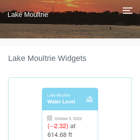
Lake Moultrie
Lake Moultrie Widgets