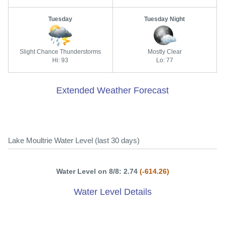
Tuesday
Tuesday Night
Slight Chance Thunderstorms
Mostly Clear
Hi: 93
Lo: 77
Extended Weather Forecast
Lake Moultrie Water Level (last 30 days)
Water Level on 8/8: 2.74
(-614.26)
Water Level Details