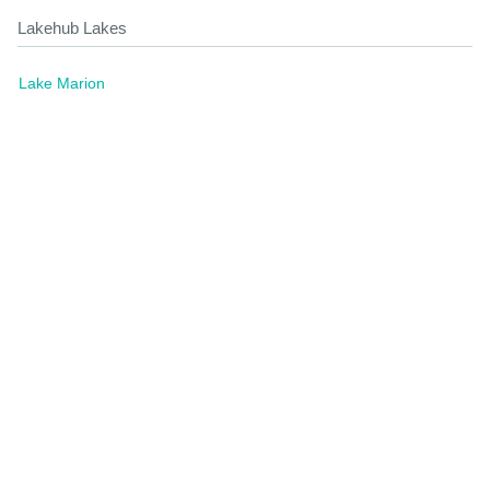
Lakehub Lakes
Lake Marion