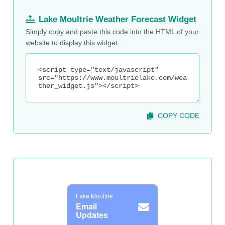
Lake Moultrie Weather Forecast Widget
Simply copy and paste this code into the HTML of your
website to display this widget.
COPY CODE