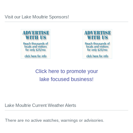
Visit our Lake Moultrie Sponsors!
Click here to promote your
lake focused business!
Lake Moultrie Current Weather Alerts
There are no active watches, warnings or advisories.