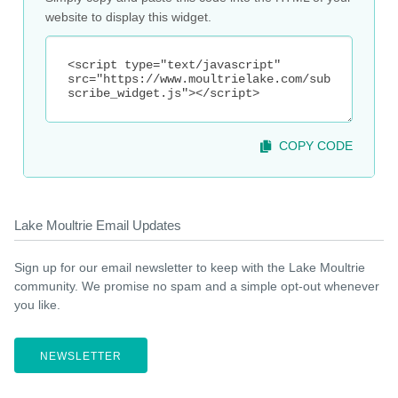
website to display this widget.
COPY CODE
Lake Moultrie Email Updates
Sign up for our email newsletter to keep with the Lake Moultrie
community. We promise no spam and a simple opt-out whenever
you like.
NEWSLETTER