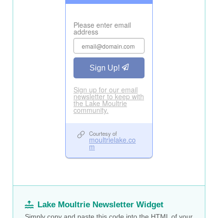
Lake Moultrie Newsletter Widget
Simply copy and paste this code into the HTML of your