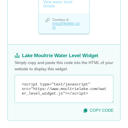
Lake Moultrie Water Level Widget
Simply copy and paste this code into the HTML of your
website to display this widget.
COPY CODE