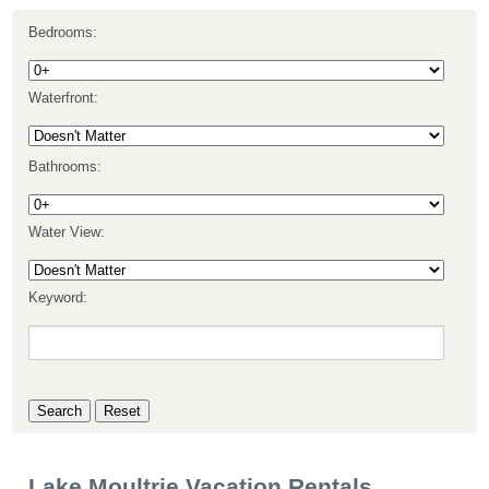
Bedrooms:
Waterfront:
Bathrooms:
Water View:
Keyword:
Lake Moultrie Vacation Rentals,