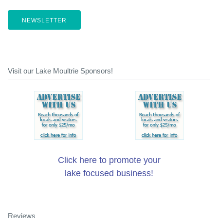
NEWSLETTER
Visit our Lake Moultrie Sponsors!
Click here to promote your
lake focused business!
Reviews