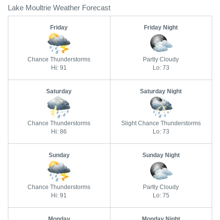
Lake Moultrie Weather Forecast
Friday
Friday Night
Chance Thunderstorms
Partly Cloudy
Hi: 91
Lo: 73
Saturday
Saturday Night
Chance Thunderstorms
Slight Chance Thunderstorms
Hi: 86
Lo: 73
Sunday
Sunday Night
Chance Thunderstorms
Partly Cloudy
Hi: 91
Lo: 75
Monday
Monday Night