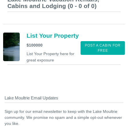
Cabins and Lodging (0 - 0 of 0)
List Your Property
$100000
POST A CABIN FOR
FREE
List Your Property here for
great exposure
Lake Moultrie Email Updates
Sign up for our email newsletter to keep with the Lake Moultrie
community. We promise no spam and a simple opt-out whenever
you like.