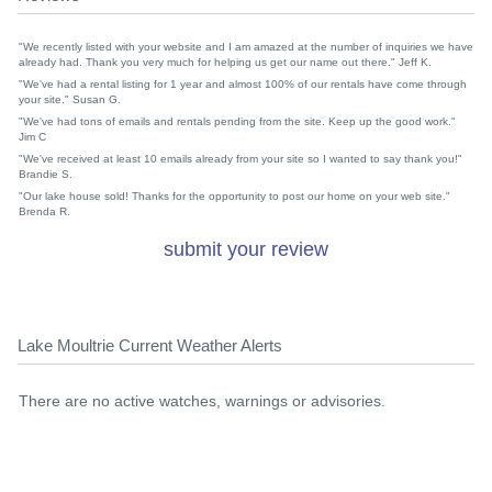
"We recently listed with your website and I am amazed at the number of inquiries we have
already had. Thank you very much for helping us get our name out there." Jeff K.
"We've had a rental listing for 1 year and almost 100% of our rentals have come through
your site." Susan G.
"We've had tons of emails and rentals pending from the site. Keep up the good work."
Jim C
"We've received at least 10 emails already from your site so I wanted to say thank you!"
Brandie S.
"Our lake house sold! Thanks for the opportunity to post our home on your web site."
Brenda R.
submit your review
Lake Moultrie Current Weather Alerts
There are no active watches, warnings or advisories.