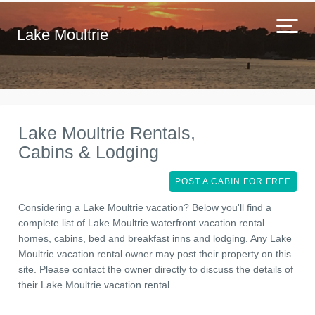
Lake Moultrie
Lake Moultrie Rentals,
Cabins & Lodging
POST A CABIN FOR FREE
Considering a Lake Moultrie vacation? Below you'll find a
complete list of Lake Moultrie waterfront vacation rental
homes, cabins, bed and breakfast inns and lodging. Any Lake
Moultrie vacation rental owner may post their property on this
site. Please contact the owner directly to discuss the details of
their Lake Moultrie vacation rental.