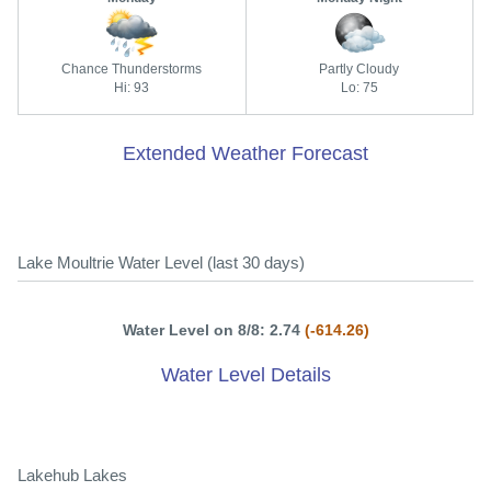
Chance Thunderstorms
Partly Cloudy
Hi: 93
Lo: 75
Extended Weather Forecast
Lake Moultrie Water Level (last 30 days)
Water Level on 8/8: 2.74
(-614.26)
Water Level Details
Lakehub Lakes