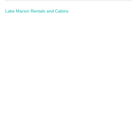
Lake Marion Rentals and Cabins