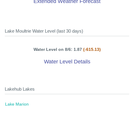
Extended Weather Forecast
Lake Moultrie Water Level (last 30 days)
Water Level on 8/6: 1.87
(-615.13)
Water Level Details
Lakehub Lakes
Lake Marion