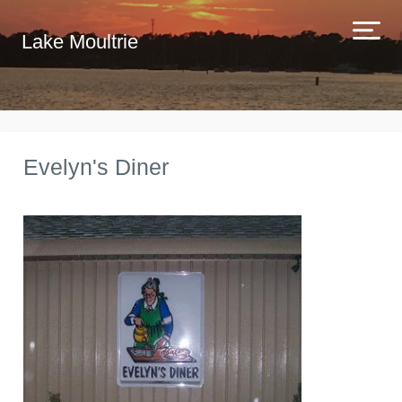
Lake Moultrie
Evelyn's Diner