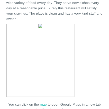
wide variety of food every day. They serve new dishes every
day at a reasonable price. Surely this restaurant will satisfy
your cravings. The place is clean and has a very kind staff and
owner.
You can click on the
map
to open Google Maps in a new tab