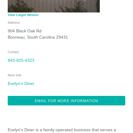
View Larger Version
Address
904 Black Oak Rd
Bonneau
,
South Carolina
29431
Contact
843-825-4323
More Info
Evelyn's Diner
EMAIL FOR MORE INFORMATION
Evelyn's Diner is a family-operated business that serves a