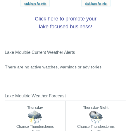
Click here to promote your
lake focused business!
Lake Moultrie Current Weather Alerts
There are no active watches, warnings or advisories.
Lake Moultrie Weather Forecast
Thursday
Thursday Night
Chance Thunderstorms
Chance Thunderstorms