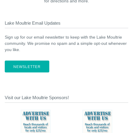
for directions and more.
Lake Moultrie Email Updates
Sign up for our email newsletter to keep with the Lake Moultrie
community. We promise no spam and a simple opt-out whenever
you like.
NEWSLETTER
Visit our Lake Moultrie Sponsors!