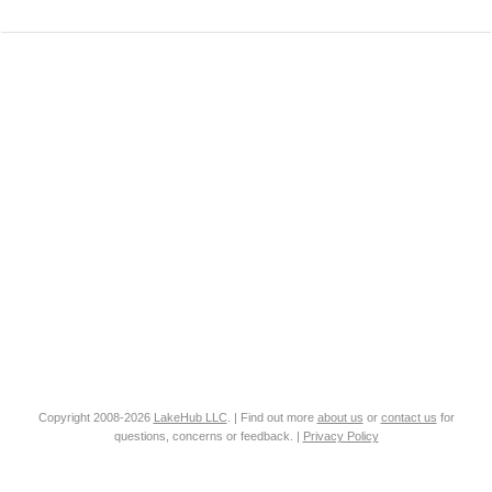
Copyright 2008-2026
LakeHub LLC
. | Find out more
about us
or
contact us
for
questions, concerns or feedback. |
Privacy Policy