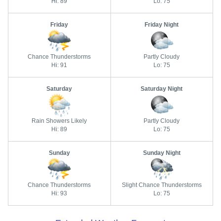
Hi: 89
Lo: 75
Friday
Friday Night
Chance Thunderstorms
Partly Cloudy
Hi: 91
Lo: 75
Saturday
Saturday Night
Rain Showers Likely
Partly Cloudy
Hi: 89
Lo: 75
Sunday
Sunday Night
Chance Thunderstorms
Slight Chance Thunderstorms
Hi: 93
Lo: 75