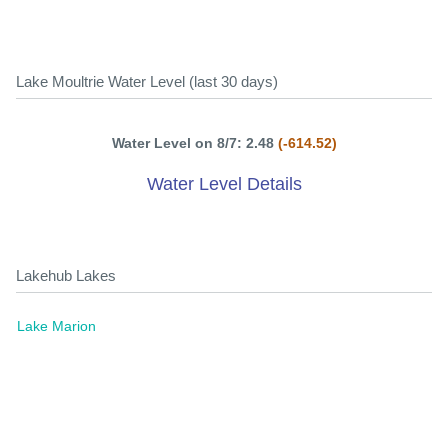
Lake Moultrie Water Level (last 30 days)
Water Level on 8/7: 2.48
(-614.52)
Water Level Details
Lakehub Lakes
Lake Marion