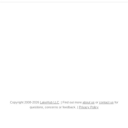
Copyright 2008-2026
LakeHub LLC
. | Find out more
about us
or
contact us
for
questions, concerns or feedback. |
Privacy Policy