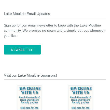
Lake Moultrie Email Updates
Sign up for our email newsletter to keep with the Lake Moultrie
community. We promise no spam and a simple opt-out whenever
you like.
NEWSLETTER
Visit our Lake Moultrie Sponsors!