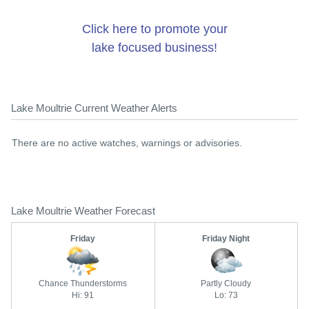
Click here to promote your
lake focused business!
Lake Moultrie Current Weather Alerts
There are no active watches, warnings or advisories.
Lake Moultrie Weather Forecast
Friday
Friday Night
Chance Thunderstorms
Partly Cloudy
Hi: 91
Lo: 73