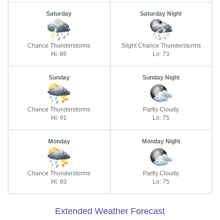
Saturday
Saturday Night
Chance Thunderstorms
Slight Chance Thunderstorms
Hi: 86
Lo: 73
Sunday
Sunday Night
Chance Thunderstorms
Partly Cloudy
Hi: 91
Lo: 75
Monday
Monday Night
Chance Thunderstorms
Partly Cloudy
Hi: 93
Lo: 75
Extended Weather Forecast