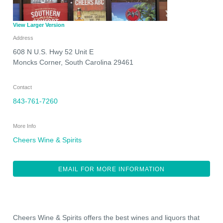
View Larger Version
Address
608 N U.S. Hwy 52 Unit E
Moncks Corner
,
South Carolina
29461
Contact
843-761-7260
More Info
Cheers Wine & Spirits
EMAIL FOR MORE INFORMATION
Cheers Wine & Spirits offers the best wines and liquors that