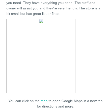
you need. They have everything you need. The staff and
owner will assist you and they're very friendly. The store is a
bit small but has great liquor finds.
You can click on the
map
to open Google Maps in a new tab
for directions and more.