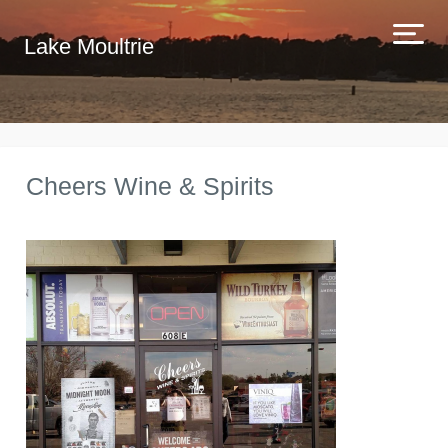
Lake Moultrie
Cheers Wine & Spirits