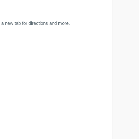
a new tab for directions and more.