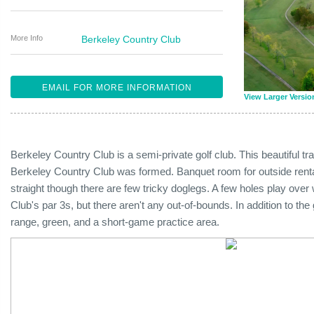
More Info
Berkeley Country Club
EMAIL FOR MORE INFORMATION
View Larger Versio
Berkeley Country Club is a semi-private golf club. This beautiful tr
Berkeley Country Club was formed. Banquet room for outside rental
straight though there are few tricky doglegs. A few holes play over 
Club's par 3s, but there aren't any out-of-bounds. In addition to the
range, green, and a short-game practice area.