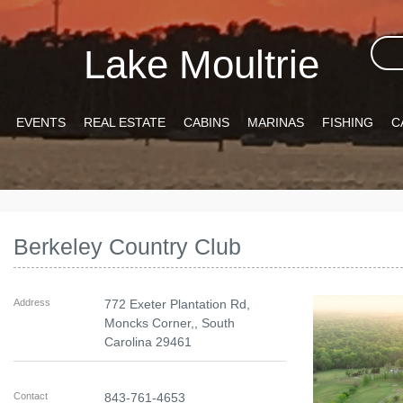
Lake Moultrie
EVENTS
REAL ESTATE
CABINS
MARINAS
FISHING
C
Berkeley Country Club
Address
772 Exeter Plantation Rd,
Moncks Corner,
,
South
Carolina
29461
Contact
843-761-4653