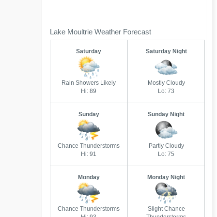
Lake Moultrie Weather Forecast
Saturday
Saturday Night
Rain Showers Likely
Mostly Cloudy
Hi: 89
Lo: 73
Sunday
Sunday Night
Chance Thunderstorms
Partly Cloudy
Hi: 91
Lo: 75
Monday
Monday Night
Chance Thunderstorms
Slight Chance