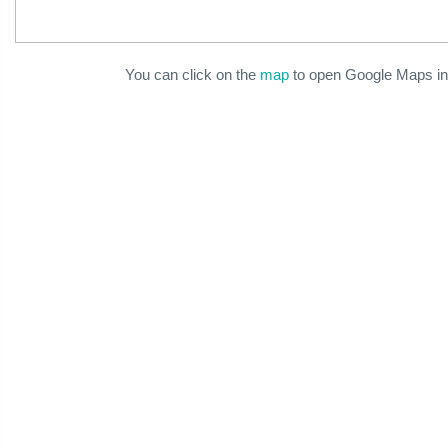
You can click on the
map
to open Google Maps in 