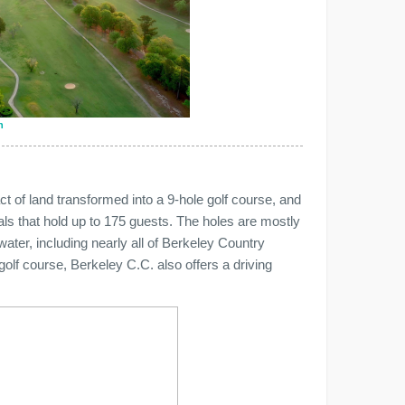
n
act of land transformed into a 9-hole golf course, and
s that hold up to 175 guests. The holes are mostly
water, including nearly all of Berkeley Country
 golf course, Berkeley C.C. also offers a driving