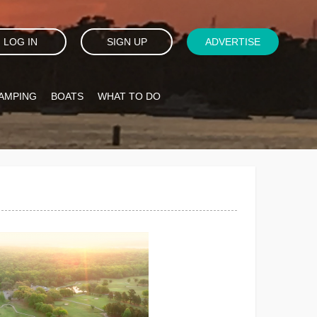
LOG IN
SIGN UP
ADVERTISE
AMPING
BOATS
WHAT TO DO