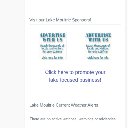
Visit our Lake Moultrie Sponsors!
Click here to promote your
lake focused business!
Lake Moultrie Current Weather Alerts
There are no active watches, warnings or advisories.