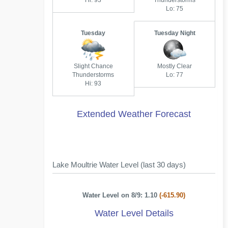
Hi: 93
Thunderstorms
Lo: 75
Tuesday
Tuesday Night
Slight Chance
Mostly Clear
Thunderstorms
Lo: 77
Hi: 93
Extended Weather Forecast
Lake Moultrie Water Level (last 30 days)
Water Level on 8/9: 1.10
(-615.90)
Water Level Details