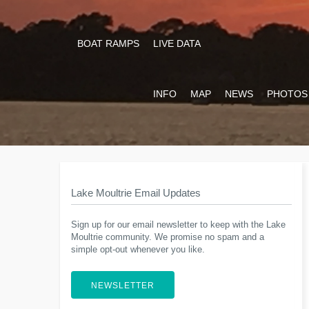
BOAT RAMPS
LIVE DATA
INFO
MAP
NEWS
PHOTOS
Lake Moultrie Email Updates
Sign up for our email newsletter to keep with the Lake
Moultrie community. We promise no spam and a
simple opt-out whenever you like.
NEWSLETTER