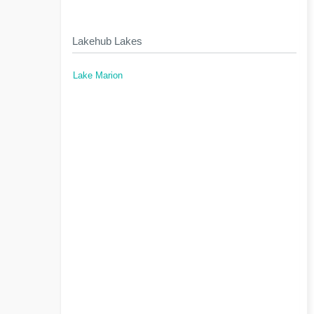
Lakehub Lakes
Lake Marion