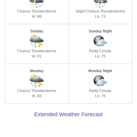
Chance Thunderstorms
Slight Chance Thunderstorms
Hi: 86
Lo: 73
Sunday
Sunday Night
Chance Thunderstorms
Partly Cloudy
Hi: 91
Lo: 75
Monday
Monday Night
Chance Thunderstorms
Partly Cloudy
Hi: 93
Lo: 75
Extended Weather Forecast