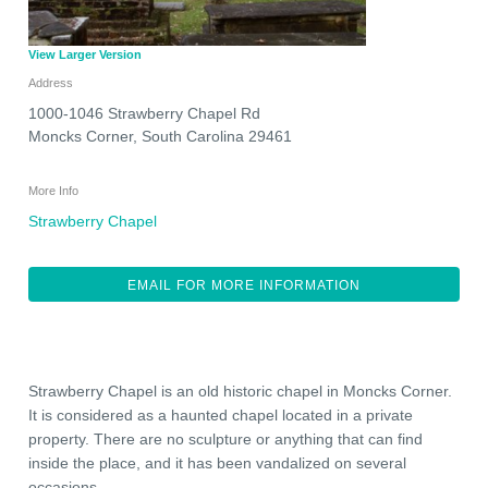
View Larger Version
Address
1000-1046 Strawberry Chapel Rd
Moncks Corner
,
South Carolina
29461
More Info
Strawberry Chapel
EMAIL FOR MORE INFORMATION
Strawberry Chapel is an old historic chapel in Moncks Corner.
It is considered as a haunted chapel located in a private
property. There are no sculpture or anything that can find
inside the place, and it has been vandalized on several
occasions.