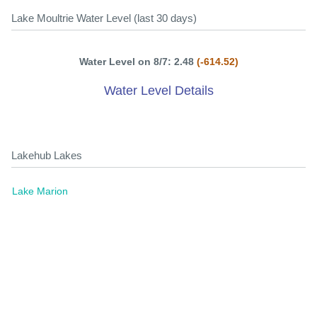
Lake Moultrie Water Level (last 30 days)
Water Level on 8/7: 2.48
(-614.52)
Water Level Details
Lakehub Lakes
Lake Marion