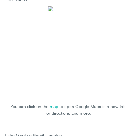
You can click on the
map
to open Google Maps in a new tab
for directions and more.
Lake Moultrie Email Updates