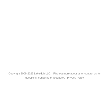
Copyright 2008-2026
LakeHub LLC
. | Find out more
about us
or
contact us
for
questions, concerns or feedback. |
Privacy Policy