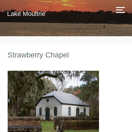
Lake Moultrie
Strawberry Chapel