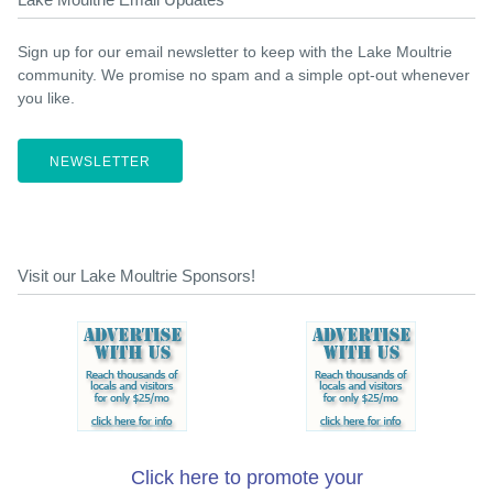
Sign up for our email newsletter to keep with the Lake Moultrie
community. We promise no spam and a simple opt-out whenever
you like.
NEWSLETTER
Visit our Lake Moultrie Sponsors!
Click here to promote your