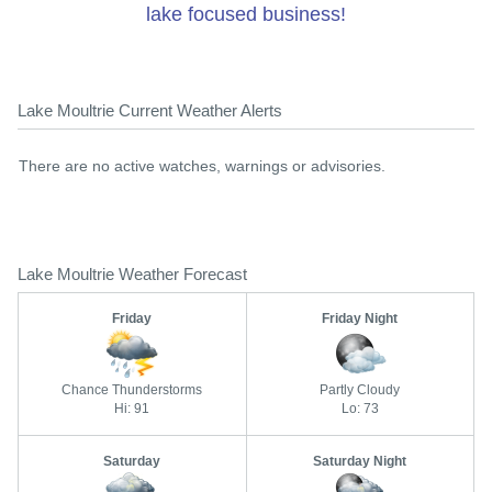
lake focused business!
Lake Moultrie Current Weather Alerts
There are no active watches, warnings or advisories.
Lake Moultrie Weather Forecast
Friday
Friday Night
Chance Thunderstorms
Partly Cloudy
Hi: 91
Lo: 73
Saturday
Saturday Night