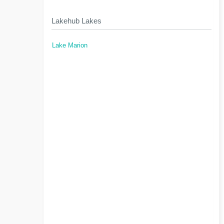
Lakehub Lakes
Lake Marion