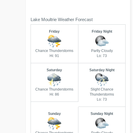
Lake Moultrie Weather Forecast
Friday
Friday Night
Chance Thunderstorms
Partly Cloudy
Hi: 91
Lo: 73
Saturday
Saturday Night
Chance Thunderstorms
Slight Chance
Hi: 86
Thunderstorms
Lo: 73
Sunday
Sunday Night