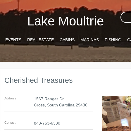
Lake Moultrie
EVENTS
REAL ESTATE
CABINS
MARINAS
FISHING
C
Cherished Treasures
Address
1567 Ranger Dr
Cross
,
South Carolina
29436
Contact
843-753-6330