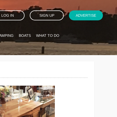
LOG IN
SIGN UP
ADVERTISE
AMPING
BOATS
WHAT TO DO