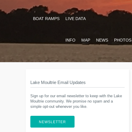
BOAT RAMPS
LIVE DATA
INFO
MAP
NEWS
PHOTOS
Lake Moultrie Email Updates
Sign up for our email newsletter to keep with the Lake
Moultrie community. We promise no spam and a
simple opt-out whenever you like.
NEWSLETTER