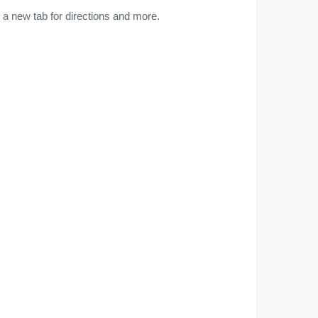
a new tab for directions and more.