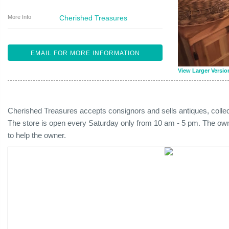
More Info
Cherished Treasures
EMAIL FOR MORE INFORMATION
View Larger Versio
Cherished Treasures accepts consignors and sells antiques, collect
The store is open every Saturday only from 10 am - 5 pm. The owne
to help the owner.