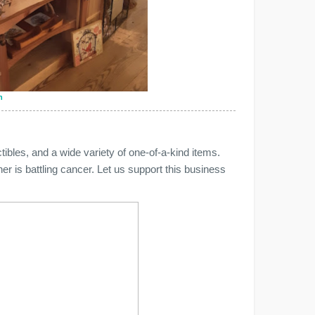
n
ibles, and a wide variety of one-of-a-kind items.
r is battling cancer. Let us support this business