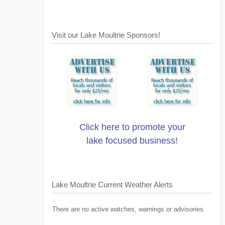
Visit our Lake Moultrie Sponsors!
Click here to promote your
lake focused business!
Lake Moultrie Current Weather Alerts
There are no active watches, warnings or advisories.