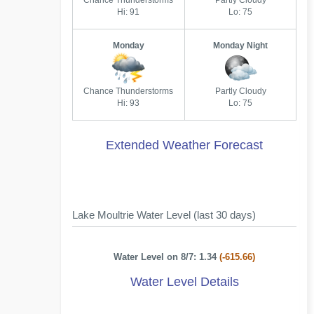
Chance Thunderstorms
Partly Cloudy
Hi: 91
Lo: 75
Monday
Monday Night
Chance Thunderstorms
Partly Cloudy
Hi: 93
Lo: 75
Extended Weather Forecast
Lake Moultrie Water Level (last 30 days)
Water Level on 8/7: 1.34
(-615.66)
Water Level Details