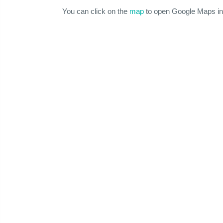
You can click on the
map
to open Google Maps in 