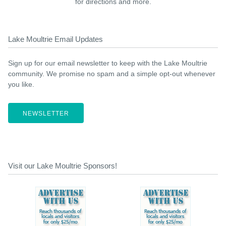
for directions and more.
Lake Moultrie Email Updates
Sign up for our email newsletter to keep with the Lake Moultrie
community. We promise no spam and a simple opt-out whenever
you like.
NEWSLETTER
Visit our Lake Moultrie Sponsors!