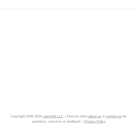
Copyright 2008-2026
LakeHub LLC
. | Find out more
about us
or
contact us
for
questions, concerns or feedback. |
Privacy Policy