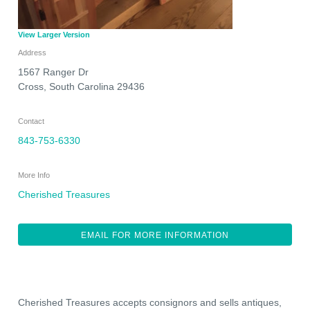
View Larger Version
Address
1567 Ranger Dr
Cross
,
South Carolina
29436
Contact
843-753-6330
More Info
Cherished Treasures
EMAIL FOR MORE INFORMATION
Cherished Treasures accepts consignors and sells antiques,