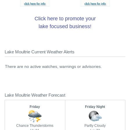
Click here to promote your
lake focused business!
Lake Moultrie Current Weather Alerts
There are no active watches, warnings or advisories.
Lake Moultrie Weather Forecast
Friday
Friday Night
Chance Thunderstorms
Partly Cloudy