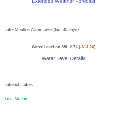
Extended Weather Forecast
Lake Moultrie Water Level (last 30 days)
Water Level on 8/8: 2.74
(-614.26)
Water Level Details
Lakehub Lakes
Lake Marion