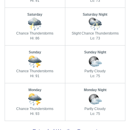
Hi: 91
Lo: 73
Saturday
Saturday Night
Chance Thunderstorms
Slight Chance Thunderstorms
Hi: 86
Lo: 73
Sunday
Sunday Night
Chance Thunderstorms
Partly Cloudy
Hi: 91
Lo: 75
Monday
Monday Night
Chance Thunderstorms
Partly Cloudy
Hi: 93
Lo: 75