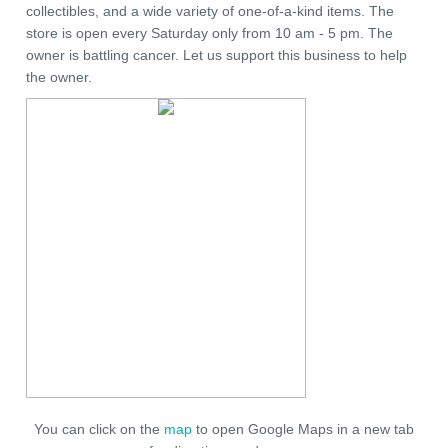
collectibles, and a wide variety of one-of-a-kind items. The
store is open every Saturday only from 10 am - 5 pm. The
owner is battling cancer. Let us support this business to help
the owner.
You can click on the
map
to open Google Maps in a new tab