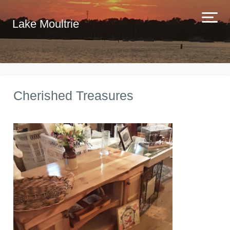
Lake Moultrie
Cherished Treasures