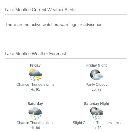
Lake Moultrie Current Weather Alerts
There are no active watches, warnings or advisories.
Lake Moultrie Weather Forecast
Friday
Friday Night
Chance Thunderstorms
Partly Cloudy
Hi: 91
Lo: 73
Saturday
Saturday Night
Chance Thunderstorms
Slight Chance Thunderstorms
Hi: 86
Lo: 73