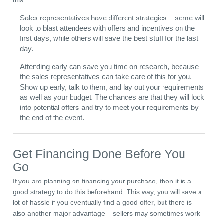
this:
Sales representatives have different strategies – some will
look to blast attendees with offers and incentives on the
first days, while others will save the best stuff for the last
day.
Attending early can save you time on research, because
the sales representatives can take care of this for you.
Show up early, talk to them, and lay out your requirements
as well as your budget. The chances are that they will look
into potential offers and try to meet your requirements by
the end of the event.
Get Financing Done Before You
Go
If you are planning on financing your purchase, then it is a
good strategy to do this beforehand. This way, you will save a
lot of hassle if you eventually find a good offer, but there is
also another major advantage – sellers may sometimes work