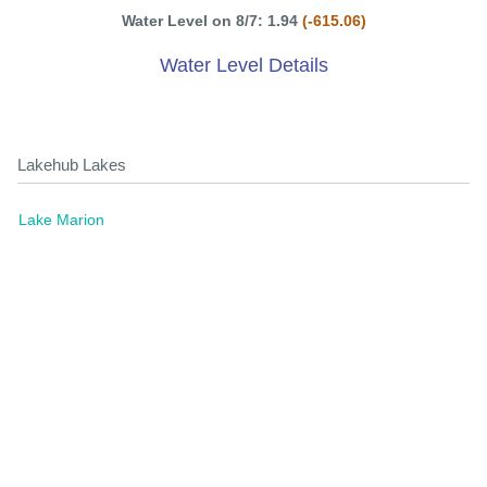
Water Level on 8/7: 1.94
(-615.06)
Water Level Details
Lakehub Lakes
Lake Marion