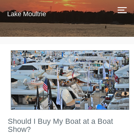
Lake Moultrie
Should I Buy My Boat at a Boat
Show?