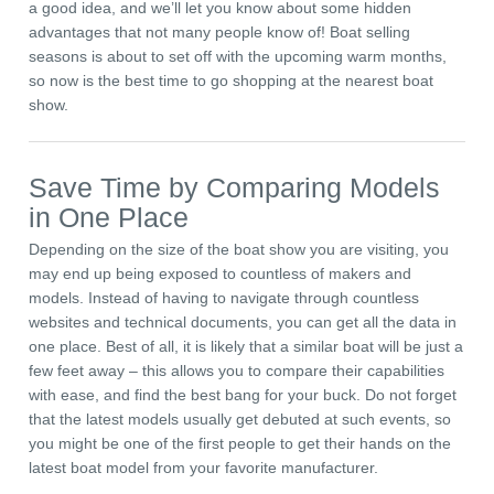
a good idea, and we’ll let you know about some hidden
advantages that not many people know of! Boat selling
seasons is about to set off with the upcoming warm months,
so now is the best time to go shopping at the nearest boat
show.
Save Time by Comparing Models
in One Place
Depending on the size of the boat show you are visiting, you
may end up being exposed to countless of makers and
models. Instead of having to navigate through countless
websites and technical documents, you can get all the data in
one place. Best of all, it is likely that a similar boat will be just a
few feet away – this allows you to compare their capabilities
with ease, and find the best bang for your buck. Do not forget
that the latest models usually get debuted at such events, so
you might be one of the first people to get their hands on the
latest boat model from your favorite manufacturer.