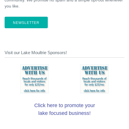
you like.
NEWSLETTER
Visit our Lake Moultrie Sponsors!
Click here to promote your
lake focused business!