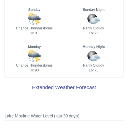
Sunday
Sunday Night
Chance Thunderstorms
Partly Cloudy
Hi: 91
Lo: 75
Monday
Monday Night
Chance Thunderstorms
Partly Cloudy
Hi: 93
Lo: 75
Extended Weather Forecast
Lake Moultrie Water Level (last 30 days)