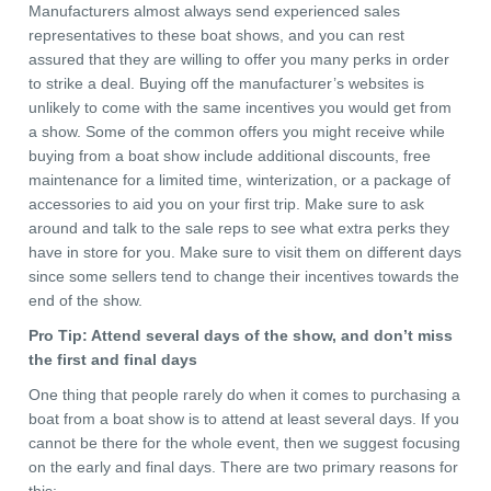
Manufacturers almost always send experienced sales
representatives to these boat shows, and you can rest
assured that they are willing to offer you many perks in order
to strike a deal. Buying off the manufacturer’s websites is
unlikely to come with the same incentives you would get from
a show. Some of the common offers you might receive while
buying from a boat show include additional discounts, free
maintenance for a limited time, winterization, or a package of
accessories to aid you on your first trip. Make sure to ask
around and talk to the sale reps to see what extra perks they
have in store for you. Make sure to visit them on different days
since some sellers tend to change their incentives towards the
end of the show.
Pro Tip: Attend several days of the show, and don’t miss
the first and final days
One thing that people rarely do when it comes to purchasing a
boat from a boat show is to attend at least several days. If you
cannot be there for the whole event, then we suggest focusing
on the early and final days. There are two primary reasons for