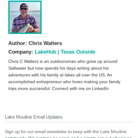
Author:
Chris Walters
Company:
LakeHub | Texas Outside
Chris C Walters is an outdoorsman who grew up around
Saltwater but now spends his days writing about his
adventures with his family at lakes all over the US. An
accomplished entrepreneur who loves making your family
trips more successful. Connect with me on LinkedIn
Lake Moultrie Email Updates
Sign up for our email newsletter to keep with the Lake Moultrie
community. We promise no spam and a simple opt-out whenever