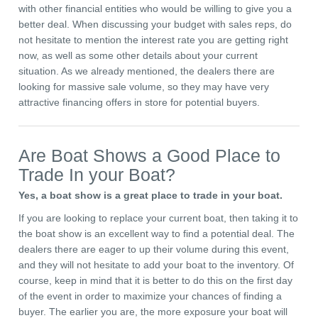
with other financial entities who would be willing to give you a
better deal. When discussing your budget with sales reps, do
not hesitate to mention the interest rate you are getting right
now, as well as some other details about your current
situation. As we already mentioned, the dealers there are
looking for massive sale volume, so they may have very
attractive financing offers in store for potential buyers.
Are Boat Shows a Good Place to
Trade In your Boat?
Yes, a boat show is a great place to trade in your boat.
If you are looking to replace your current boat, then taking it to
the boat show is an excellent way to find a potential deal. The
dealers there are eager to up their volume during this event,
and they will not hesitate to add your boat to the inventory. Of
course, keep in mind that it is better to do this on the first day
of the event in order to maximize your chances of finding a
buyer. The earlier you are, the more exposure your boat will