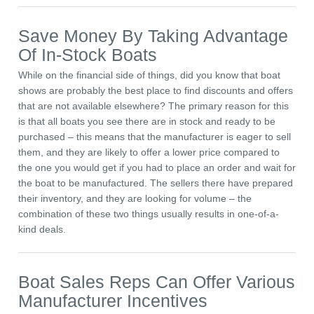
Save Money By Taking Advantage
Of In-Stock Boats
While on the financial side of things, did you know that boat
shows are probably the best place to find discounts and offers
that are not available elsewhere? The primary reason for this
is that all boats you see there are in stock and ready to be
purchased – this means that the manufacturer is eager to sell
them, and they are likely to offer a lower price compared to
the one you would get if you had to place an order and wait for
the boat to be manufactured. The sellers there have prepared
their inventory, and they are looking for volume – the
combination of these two things usually results in one-of-a-
kind deals.
Boat Sales Reps Can Offer Various
Manufacturer Incentives