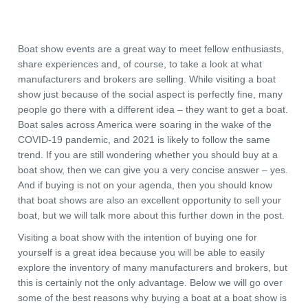
Boat show events are a great way to meet fellow enthusiasts,
share experiences and, of course, to take a look at what
manufacturers and brokers are selling. While visiting a boat
show just because of the social aspect is perfectly fine, many
people go there with a different idea – they want to get a boat.
Boat sales across America were soaring in the wake of the
COVID-19 pandemic, and 2021 is likely to follow the same
trend. If you are still wondering whether you should buy at a
boat show, then we can give you a very concise answer – yes.
And if buying is not on your agenda, then you should know
that boat shows are also an excellent opportunity to sell your
boat, but we will talk more about this further down in the post.
Visiting a boat show with the intention of buying one for
yourself is a great idea because you will be able to easily
explore the inventory of many manufacturers and brokers, but
this is certainly not the only advantage. Below we will go over
some of the best reasons why buying a boat at a boat show is