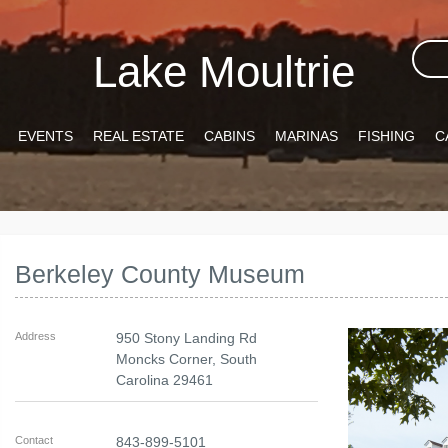
Lake Moultrie
EVENTS
REAL ESTATE
CABINS
MARINAS
FISHING
C
Berkeley County Museum
Address
950 Stony Landing Rd
Moncks Corner
,
South
Carolina
29461
Contact
843-899-5101