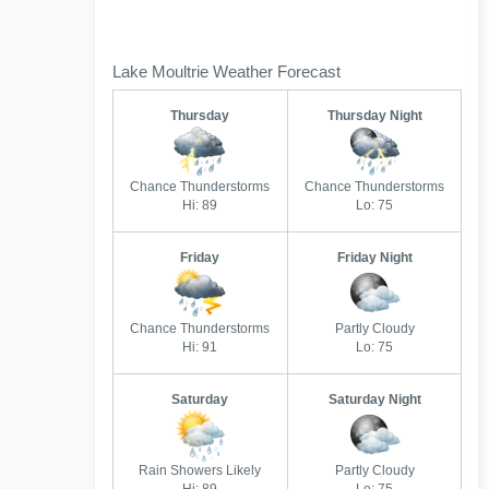
Lake Moultrie Weather Forecast
Thursday
Thursday Night
Chance Thunderstorms
Chance Thunderstorms
Hi: 89
Lo: 75
Friday
Friday Night
Chance Thunderstorms
Partly Cloudy
Hi: 91
Lo: 75
Saturday
Saturday Night
Rain Showers Likely
Partly Cloudy