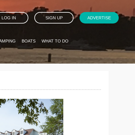
LOG IN
SIGN UP
ADVERTISE
AMPING
BOATS
WHAT TO DO