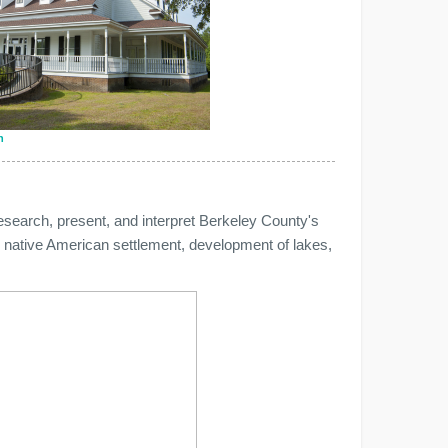
n
search, present, and interpret Berkeley County's
ls, native American settlement, development of lakes,