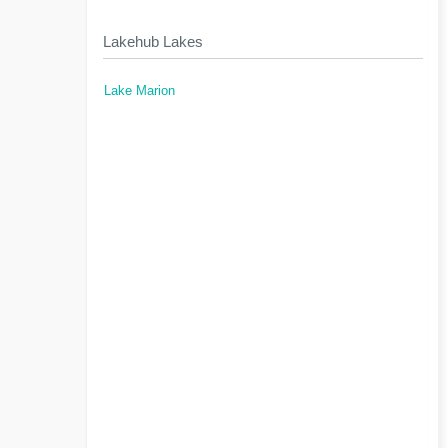
Lakehub Lakes
Lake Marion