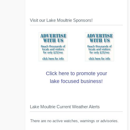
Visit our Lake Moultrie Sponsors!
Click here to promote your
lake focused business!
Lake Moultrie Current Weather Alerts
There are no active watches, warnings or advisories.