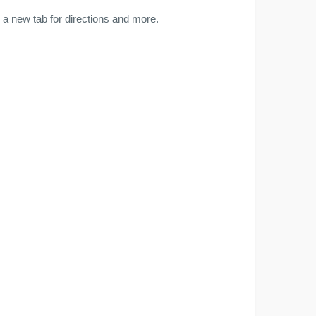
a new tab for directions and more.