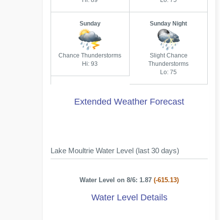
Hi: 89
Lo: 75
Sunday
Sunday Night
Chance Thunderstorms
Slight Chance
Hi: 93
Thunderstorms
Lo: 75
Extended Weather Forecast
Lake Moultrie Water Level (last 30 days)
Water Level on 8/6: 1.87
(-615.13)
Water Level Details