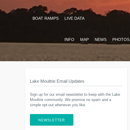
BOAT RAMPS
LIVE DATA
INFO
MAP
NEWS
PHOTOS
Lake Moultrie Email Updates
Sign up for our email newsletter to keep with the Lake
Moultrie community. We promise no spam and a
simple opt-out whenever you like.
NEWSLETTER