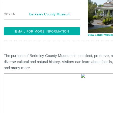
More Info
Berkeley County Museum
EMAIL FOR MORE INFORMATION
View Larger Versio
The purpose of Berkeley County Museum is to collect, preserve, re
diverse cultural and natural history. Visitors can learn about fossi
and many more.