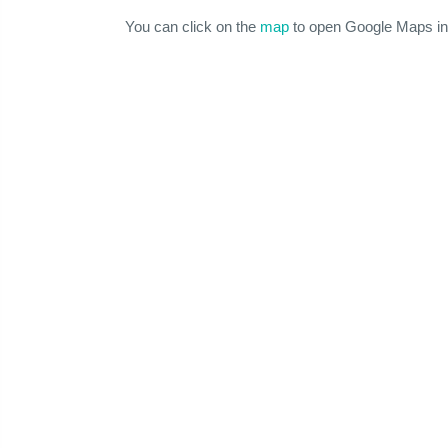
You can click on the
map
to open Google Maps in 