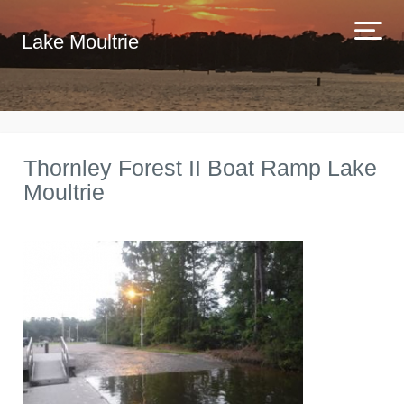
Lake Moultrie
Thornley Forest II Boat Ramp Lake
Moultrie