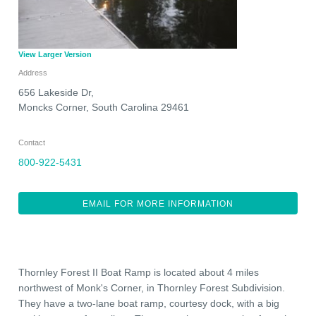
View Larger Version
Address
656 Lakeside Dr,
Moncks Corner
,
South Carolina
29461
Contact
800-922-5431
EMAIL FOR MORE INFORMATION
Thornley Forest II Boat Ramp is located about 4 miles
northwest of Monk's Corner, in Thornley Forest Subdivision.
They have a two-lane boat ramp, courtesy dock, with a big