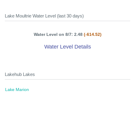
Lake Moultrie Water Level (last 30 days)
Water Level on 8/7: 2.48
(-614.52)
Water Level Details
Lakehub Lakes
Lake Marion