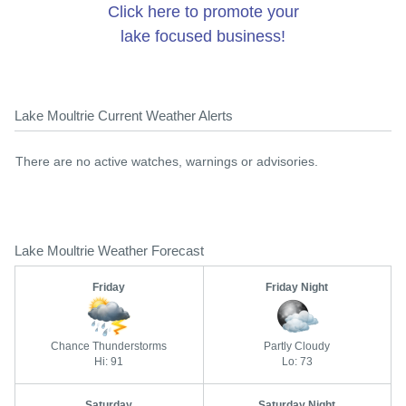
Click here to promote your
lake focused business!
Lake Moultrie Current Weather Alerts
There are no active watches, warnings or advisories.
Lake Moultrie Weather Forecast
Friday
Friday Night
Chance Thunderstorms
Partly Cloudy
Hi: 91
Lo: 73
Saturday
Saturday Night