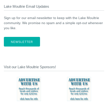
Lake Moultrie Email Updates
Sign up for our email newsletter to keep with the Lake Moultrie
community. We promise no spam and a simple opt-out whenever
you like.
NEWSLETTER
Visit our Lake Moultrie Sponsors!