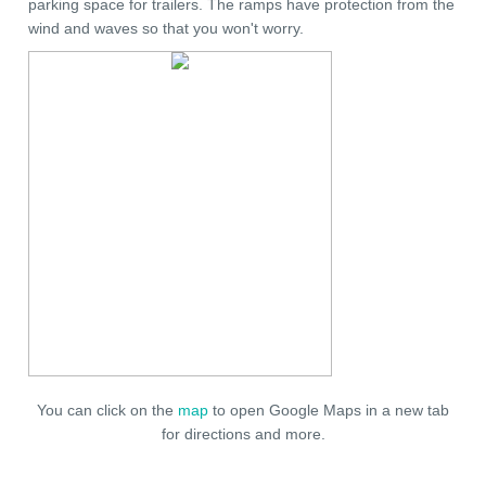
parking space for trailers. The ramps have protection from the
wind and waves so that you won't worry.
You can click on the
map
to open Google Maps in a new tab
for directions and more.