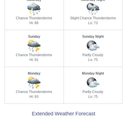
Chance Thunderstorms
Slight Chance Thunderstorms
Hi: 86
Lo: 73
Sunday
Sunday Night
Chance Thunderstorms
Partly Cloudy
Hi: 91
Lo: 75
Monday
Monday Night
Chance Thunderstorms
Partly Cloudy
Hi: 93
Lo: 75
Extended Weather Forecast