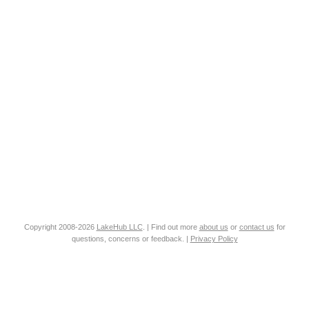
Copyright 2008-2026
LakeHub LLC
. | Find out more
about us
or
contact us
for
questions, concerns or feedback. |
Privacy Policy