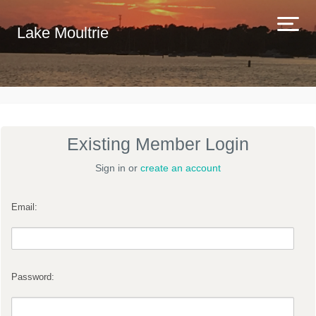
Lake Moultrie
Existing Member Login
Sign in or
create an account
Email:
Password: