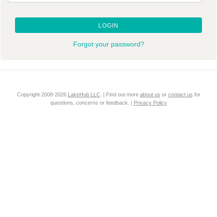
LOGIN
Forgot your password?
Copyright 2008-2026
LakeHub LLC
. | Find out more
about us
or
contact us
for
questions, concerns or feedback. |
Privacy Policy